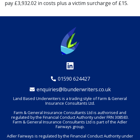
pay £3,932.02 in costs plus a victim surcharge of £15.
01590 624427
enquiries@lbunderwriters.co.uk
Land Based Underwriters is a trading style of Farm & General
Insurance Consultants Ltd.
Farm & General Insurance Consultants Ltd is authorised and
regulated by the Financial Conduct Authority under FRN 308583.
Farm & General Insurance Consultants Ltd is part of the Adler
Fairways group.
Adler Fairways is regulated by the Financial Conduct Authority under