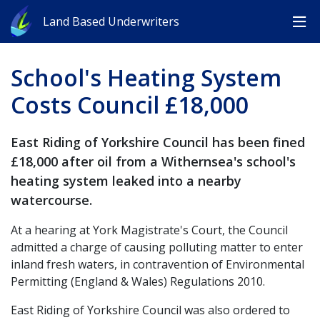
Land Based Underwriters
School's Heating System
Costs Council £18,000
East Riding of Yorkshire Council has been fined
£18,000 after oil from a Withernsea's school's
heating system leaked into a nearby
watercourse.
At a hearing at York Magistrate's Court, the Council
admitted a charge of causing polluting matter to enter
inland fresh waters, in contravention of Environmental
Permitting (England & Wales) Regulations 2010.
East Riding of Yorkshire Council was also ordered to